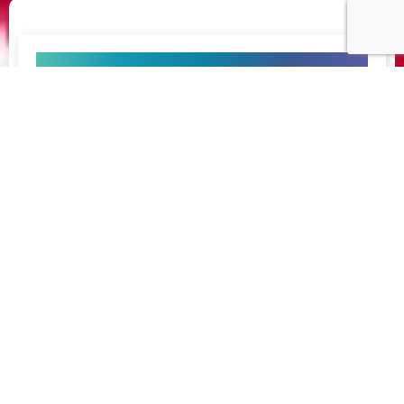
enquire now
consult now