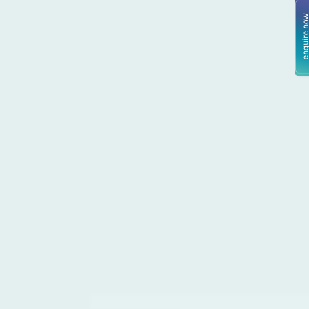
enquire no