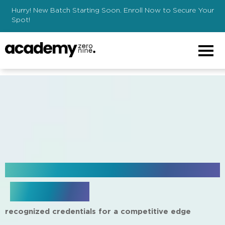
Hurry! New Batch Starting Soon. Enroll Now to Secure Your
Spot!
creating a website from scratch
download brochure
recognized credentials for a competitive edge